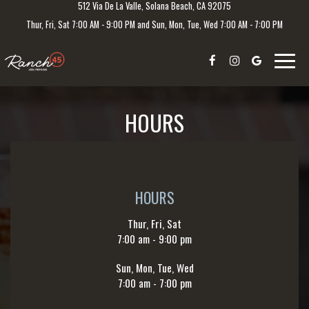
512 Via De La Valle, Solana Beach, CA 92075
Thur, Fri, Sat 7:00 AM - 9:00 PM and Sun, Mon, Tue, Wed 7:00 AM - 7:00 PM
Toggle
naviga
HOURS
HOURS
Thur, Fri, Sat
7:00 am - 9:00 pm
Sun, Mon, Tue, Wed
7:00 am - 7:00 pm