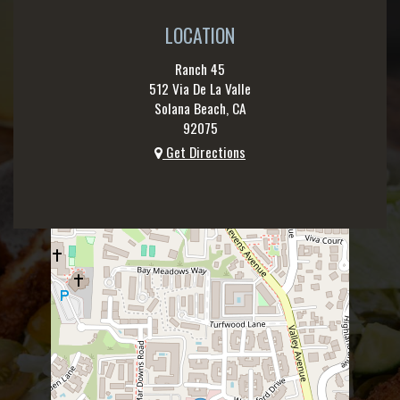
LOCATION
Ranch 45
512 Via De La Valle
Solana Beach, CA
92075
Get Directions